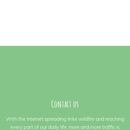
Contact us
With the Internet spreading linke wildfire and reaching
every part of our daily life, more and more traffic is