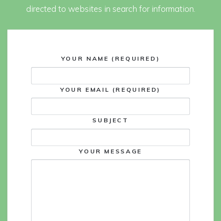
directed to websites in search for information.
YOUR NAME (REQUIRED)
YOUR EMAIL (REQUIRED)
SUBJECT
YOUR MESSAGE