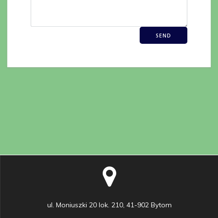
ul. Moniuszki 20 lok. 210, 41-902 Bytom